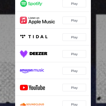
Play
Play
Play
Play
Play
Play
Play