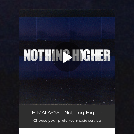
.
You're all set!
HIMALAYAS - Nothing Higher
Choose your preferred music service