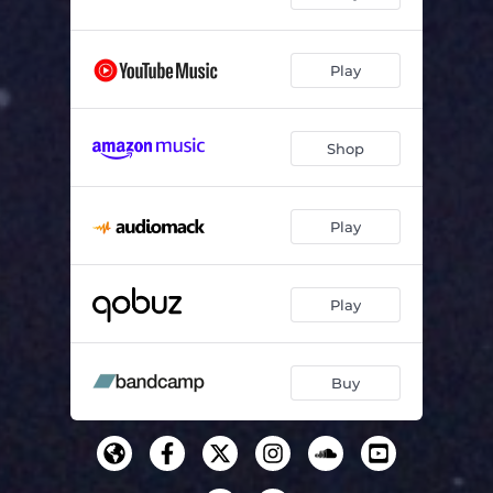
Play
Shop
Play
Play
Buy